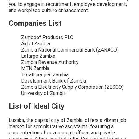
you to engage in recruitment, employee development,
and workplace culture enhancement.
Companies List
Zambeef Products PLC
Airtel Zambia
Zambia National Commercial Bank (ZANACO)
Lafarge Zambia
Zambia Revenue Authority
MTN Zambia
TotalEnergies Zambia
Development Bank of Zambia
Zambia Electricity Supply Corporation (ZESCO)
University of Zambia
List of Ideal City
Lusaka, the capital city of Zambia, offers a vibrant job
market for administrative assistants, featuring a
concentration of government offices and private
companies. Kitwe, located in the Copperbelt Province,