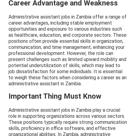
Career Advantage and Weakness
Administrative assistant jobs in Zambia offer a range of
career advantages, including stable employment
opportunities and exposure to various industries such
as healthcare, education, and corporate sectors. These
positions often provide essential skills in organization,
communication, and time management, enhancing your
professional development. However, the role can
present challenges such as limited upward mobility and
potential underutilization of skills, which may lead to
job dissatisfaction for some individuals. It is essential
to weigh these factors when considering a career as an
administrative assistant in Zambia.
Important Thing Must Know
Administrative assistant jobs in Zambia play a crucial
role in supporting organizations across various sectors.
These positions typically require strong communication
skills, proficiency in office software, and effective
organizational abilities. In Zambia, administrative