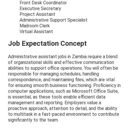
Front Desk Coordinator
Executive Secretary
Project Assistant
Administrative Support Specialist
Mailroom Clerk
Virtual Assistant
Job Expectation Concept
Administrative assistant jobs in Zambia require a blend
of organizational skills and effective communication
abilities to support office operations. You will often be
responsible for managing schedules, handling
correspondence, and maintaining files, which are vital
for ensuring smooth business functioning. Proficiency in
computer applications, such as Microsoft Office Suite,
is essential, as these tools enable efficient data
management and reporting. Employers value a
proactive approach, attention to detail, and the ability
to multitask in a fast-paced environment to contribute
significantly to the team.