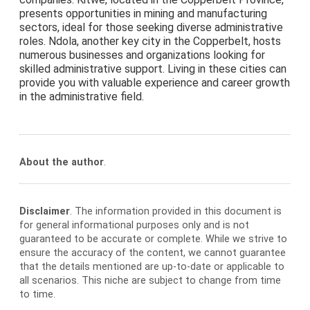
presents opportunities in mining and manufacturing
sectors, ideal for those seeking diverse administrative
roles. Ndola, another key city in the Copperbelt, hosts
numerous businesses and organizations looking for
skilled administrative support. Living in these cities can
provide you with valuable experience and career growth
in the administrative field.
About the author
.
Disclaimer
. The information provided in this document is
for general informational purposes only and is not
guaranteed to be accurate or complete. While we strive to
ensure the accuracy of the content, we cannot guarantee
that the details mentioned are up-to-date or applicable to
all scenarios. This niche are subject to change from time
to time.