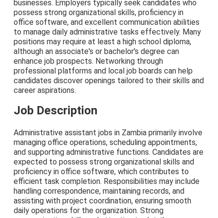
businesses. Employers typically seek candidates who
possess strong organizational skills, proficiency in
office software, and excellent communication abilities
to manage daily administrative tasks effectively. Many
positions may require at least a high school diploma,
although an associate's or bachelor's degree can
enhance job prospects. Networking through
professional platforms and local job boards can help
candidates discover openings tailored to their skills and
career aspirations.
Job Description
Administrative assistant jobs in Zambia primarily involve
managing office operations, scheduling appointments,
and supporting administrative functions. Candidates are
expected to possess strong organizational skills and
proficiency in office software, which contributes to
efficient task completion. Responsibilities may include
handling correspondence, maintaining records, and
assisting with project coordination, ensuring smooth
daily operations for the organization. Strong