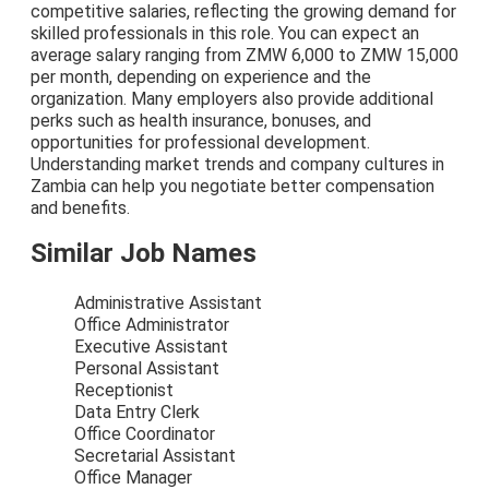
competitive salaries, reflecting the growing demand for
skilled professionals in this role. You can expect an
average salary ranging from ZMW 6,000 to ZMW 15,000
per month, depending on experience and the
organization. Many employers also provide additional
perks such as health insurance, bonuses, and
opportunities for professional development.
Understanding market trends and company cultures in
Zambia can help you negotiate better compensation
and benefits.
Similar Job Names
Administrative Assistant
Office Administrator
Executive Assistant
Personal Assistant
Receptionist
Data Entry Clerk
Office Coordinator
Secretarial Assistant
Office Manager