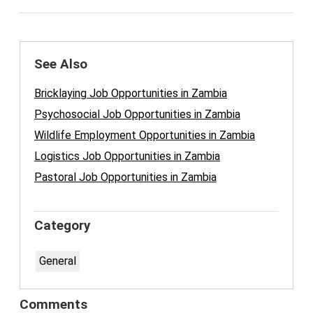
See Also
Bricklaying Job Opportunities in Zambia
Psychosocial Job Opportunities in Zambia
Wildlife Employment Opportunities in Zambia
Logistics Job Opportunities in Zambia
Pastoral Job Opportunities in Zambia
Category
General
Comments