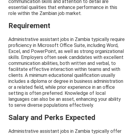
communication skills and attention to detail are
essential qualities that enhance performance in this
role within the Zambian job market.
Requirement
Administrative assistant jobs in Zambia typically require
proficiency in Microsoft Office Suite, including Word,
Excel, and PowerPoint, as well as strong organizational
skills. Employers often seek candidates with excellent
communication abilities, both written and verbal, to
facilitate effective interaction within teams and with
clients. A minimum educational qualification usually
includes a diploma or degree in business administration
or a related field, while prior experience in an office
setting is often preferred. Knowledge of local
languages can also be an asset, enhancing your ability
to serve diverse populations effectively.
Salary and Perks Expected
Administrative assistant jobs in Zambia typically offer