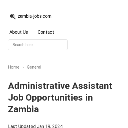
zambia-jobs.com
About Us
Contact
Home
›
General
Administrative Assistant
Job Opportunities in
Zambia
Last Updated Jan 19, 2024