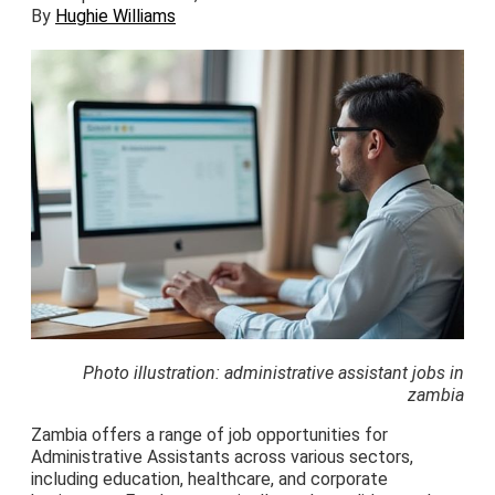
By
Hughie Williams
Photo illustration: administrative assistant jobs in
zambia
Zambia offers a range of job opportunities for
Administrative Assistants across various sectors,
including education, healthcare, and corporate