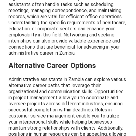
assistants often handle tasks such as scheduling
meetings, managing correspondence, and maintaining
records, which are vital for efficient office operations.
Understanding the specific requirements of healthcare,
education, or corporate sectors can enhance your
employability in this field. Networking and seeking
internships can also provide valuable experience and
connections that are beneficial for advancing in your
administrative career in Zambia.
Alternative Career Options
Administrative assistants in Zambia can explore various
alternative career paths that leverage their
organizational and communication skills. Opportunities
in project management allow you to coordinate and
oversee projects across different industries, ensuring
successful completion within deadlines. Roles in
customer service management enable you to utilize
your interpersonal skills while helping businesses
maintain strong relationships with clients. Additionally,
positions in human resources can be appealing, allowing