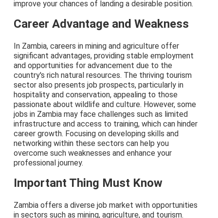
improve your chances of landing a desirable position.
Career Advantage and Weakness
In Zambia, careers in mining and agriculture offer
significant advantages, providing stable employment
and opportunities for advancement due to the
country's rich natural resources. The thriving tourism
sector also presents job prospects, particularly in
hospitality and conservation, appealing to those
passionate about wildlife and culture. However, some
jobs in Zambia may face challenges such as limited
infrastructure and access to training, which can hinder
career growth. Focusing on developing skills and
networking within these sectors can help you
overcome such weaknesses and enhance your
professional journey.
Important Thing Must Know
Zambia offers a diverse job market with opportunities
in sectors such as mining, agriculture, and tourism.