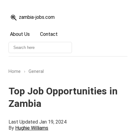
zambia-jobs.com
About Us
Contact
Home
›
General
Top Job Opportunities in
Zambia
Last Updated Jan 19, 2024
By
Hughie Williams