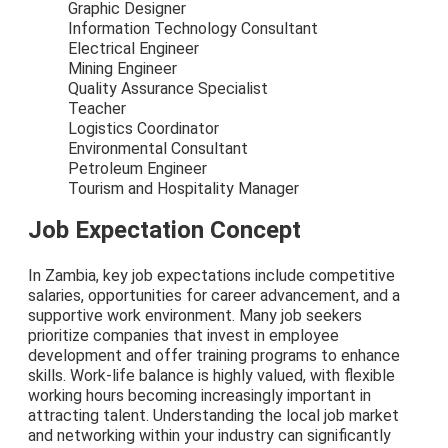
Graphic Designer
Information Technology Consultant
Electrical Engineer
Mining Engineer
Quality Assurance Specialist
Teacher
Logistics Coordinator
Environmental Consultant
Petroleum Engineer
Tourism and Hospitality Manager
Job Expectation Concept
In Zambia, key job expectations include competitive
salaries, opportunities for career advancement, and a
supportive work environment. Many job seekers
prioritize companies that invest in employee
development and offer training programs to enhance
skills. Work-life balance is highly valued, with flexible
working hours becoming increasingly important in
attracting talent. Understanding the local job market
and networking within your industry can significantly