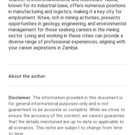
known for its industrial base, offers numerous positions
in manufacturing and logistics, making it a key city for
employment. Kitwe, rich in mining activities, presents
opportunities in geology, engineering, and environmental
management for those seeking careers in the mining
sector. Living and working in these cities can provide a
diverse range of professional experiences, aligning with
your career aspirations in Zambia.
About the author
.
Disclaimer
. The information provided in this document is
for general informational purposes only and is not
guaranteed to be accurate or complete. While we strive to
ensure the accuracy of the content, we cannot guarantee
that the details mentioned are up-to-date or applicable to
all scenarios. This niche are subject to change from time
to time.