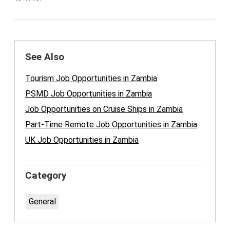
See Also
Tourism Job Opportunities in Zambia
PSMD Job Opportunities in Zambia
Job Opportunities on Cruise Ships in Zambia
Part-Time Remote Job Opportunities in Zambia
UK Job Opportunities in Zambia
Category
General