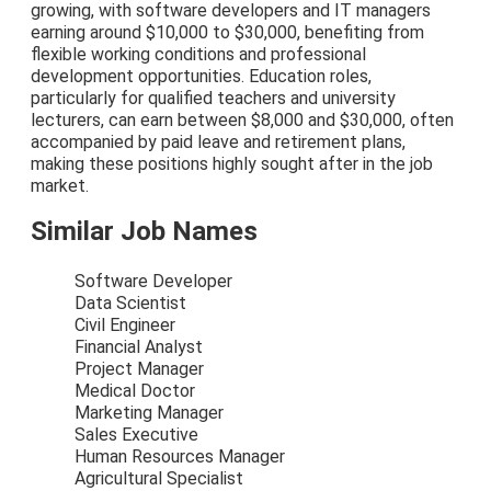
growing, with software developers and IT managers
earning around $10,000 to $30,000, benefiting from
flexible working conditions and professional
development opportunities. Education roles,
particularly for qualified teachers and university
lecturers, can earn between $8,000 and $30,000, often
accompanied by paid leave and retirement plans,
making these positions highly sought after in the job
market.
Similar Job Names
Software Developer
Data Scientist
Civil Engineer
Financial Analyst
Project Manager
Medical Doctor
Marketing Manager
Sales Executive
Human Resources Manager
Agricultural Specialist