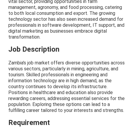
vital sector, providing opportunities in farm
management, agronomy, and food processing, catering
to both local consumption and export. The growing
technology sector has also seen increased demand for
professionals in software development, IT support, and
digital marketing as businesses embrace digital
transformation.
Job Description
Zambia's job market offers diverse opportunities across
various sectors, particularly in mining, agriculture, and
tourism. Skilled professionals in engineering and
information technology are in high demand, as the
country continues to develop its infrastructure.
Positions in healthcare and education also provide
rewarding careers, addressing essential services for the
population. Exploring these options can lead to a
fulfilling career tailored to your interests and strengths.
Requirement