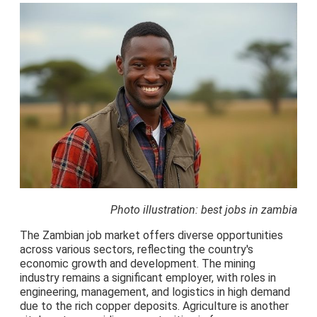
Photo illustration: best jobs in zambia
The Zambian job market offers diverse opportunities
across various sectors, reflecting the country's
economic growth and development. The mining
industry remains a significant employer, with roles in
engineering, management, and logistics in high demand
due to the rich copper deposits. Agriculture is another