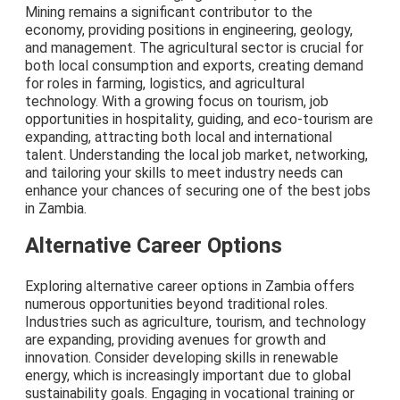
Mining remains a significant contributor to the
economy, providing positions in engineering, geology,
and management. The agricultural sector is crucial for
both local consumption and exports, creating demand
for roles in farming, logistics, and agricultural
technology. With a growing focus on tourism, job
opportunities in hospitality, guiding, and eco-tourism are
expanding, attracting both local and international
talent. Understanding the local job market, networking,
and tailoring your skills to meet industry needs can
enhance your chances of securing one of the best jobs
in Zambia.
Alternative Career Options
Exploring alternative career options in Zambia offers
numerous opportunities beyond traditional roles.
Industries such as agriculture, tourism, and technology
are expanding, providing avenues for growth and
innovation. Consider developing skills in renewable
energy, which is increasingly important due to global
sustainability goals. Engaging in vocational training or