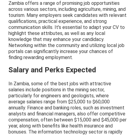
Zambia offers a range of promising job opportunities
across various sectors, including agriculture, mining, and
tourism. Many employers seek candidates with relevant
qualifications, practical experience, and strong
communication skills. It's essential to adapt your CV to
highlight these attributes, as well as any local
knowledge that may enhance your candidacy.
Networking within the community and utilizing local job
portals can significantly increase your chances of
finding rewarding employment.
Salary and Perks Expected
In Zambia, some of the best jobs with attractive
salaries include positions in the mining sector,
particularly for engineers and geologists, where
average salaries range from $25,000 to $60,000
annually. Finance and banking roles, such as investment
analysts and financial managers, also offer competitive
compensation, often between $15,000 and $45,000 per
year, along with benefits like health insurance and
bonuses. The information technology sector is rapidly