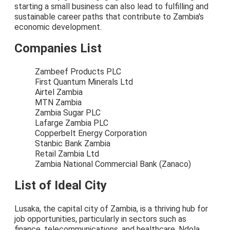
starting a small business can also lead to fulfilling and
sustainable career paths that contribute to Zambia's
economic development.
Companies List
Zambeef Products PLC
First Quantum Minerals Ltd
Airtel Zambia
MTN Zambia
Zambia Sugar PLC
Lafarge Zambia PLC
Copperbelt Energy Corporation
Stanbic Bank Zambia
Retail Zambia Ltd
Zambia National Commercial Bank (Zanaco)
List of Ideal City
Lusaka, the capital city of Zambia, is a thriving hub for
job opportunities, particularly in sectors such as
finance, telecommunications, and healthcare. Ndola,