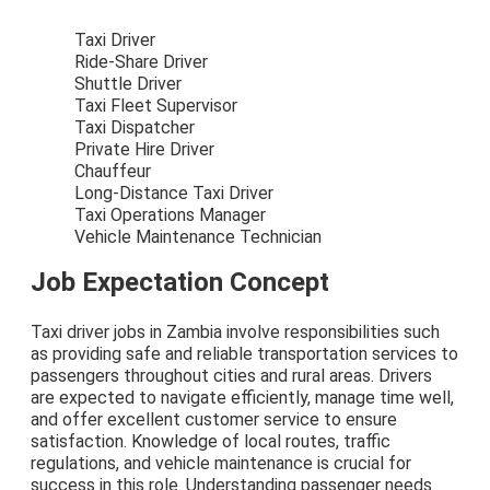
Taxi Driver
Ride-Share Driver
Shuttle Driver
Taxi Fleet Supervisor
Taxi Dispatcher
Private Hire Driver
Chauffeur
Long-Distance Taxi Driver
Taxi Operations Manager
Vehicle Maintenance Technician
Job Expectation Concept
Taxi driver jobs in Zambia involve responsibilities such
as providing safe and reliable transportation services to
passengers throughout cities and rural areas. Drivers
are expected to navigate efficiently, manage time well,
and offer excellent customer service to ensure
satisfaction. Knowledge of local routes, traffic
regulations, and vehicle maintenance is crucial for
success in this role. Understanding passenger needs