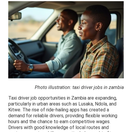
Photo illustration: taxi driver jobs in zambia
Taxi driver job opportunities in Zambia are expanding,
particularly in urban areas such as Lusaka, Ndola, and
Kitwe. The rise of ride-hailing apps has created a
demand for reliable drivers, providing flexible working
hours and the chance to earn competitive wages.
Drivers with good knowledge of local routes and