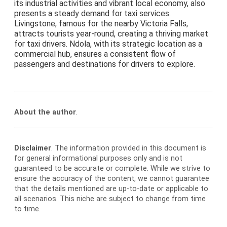
its industrial activities and vibrant local economy, also
presents a steady demand for taxi services.
Livingstone, famous for the nearby Victoria Falls,
attracts tourists year-round, creating a thriving market
for taxi drivers. Ndola, with its strategic location as a
commercial hub, ensures a consistent flow of
passengers and destinations for drivers to explore.
About the author
.
Disclaimer
. The information provided in this document is
for general informational purposes only and is not
guaranteed to be accurate or complete. While we strive to
ensure the accuracy of the content, we cannot guarantee
that the details mentioned are up-to-date or applicable to
all scenarios. This niche are subject to change from time
to time.