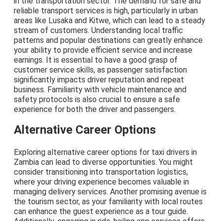
in the transportation sector. The demand for safe and
reliable transport services is high, particularly in urban
areas like Lusaka and Kitwe, which can lead to a steady
stream of customers. Understanding local traffic
patterns and popular destinations can greatly enhance
your ability to provide efficient service and increase
earnings. It is essential to have a good grasp of
customer service skills, as passenger satisfaction
significantly impacts driver reputation and repeat
business. Familiarity with vehicle maintenance and
safety protocols is also crucial to ensure a safe
experience for both the driver and passengers.
Alternative Career Options
Exploring alternative career options for taxi drivers in
Zambia can lead to diverse opportunities. You might
consider transitioning into transportation logistics,
where your driving experience becomes valuable in
managing delivery services. Another promising avenue is
the tourism sector, as your familiarity with local routes
can enhance the guest experience as a tour guide.