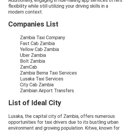
Additionally, engaging in ride-hailing app services offers
flexibility while still utilizing your driving skills in a
modern context.
Companies List
Zambia Taxi Company
Fast Cab Zambia
Yellow Cab Zambia
Uber Zambia
Bolt Zambia
ZamCab
Zambia Bema Taxi Services
Lusaka Taxi Services
City Cab Zambia
Zambian Airport Transfers
List of Ideal City
Lusaka, the capital city of Zambia, offers numerous
opportunities for taxi drivers due to its bustling urban
environment and growing population. Kitwe, known for