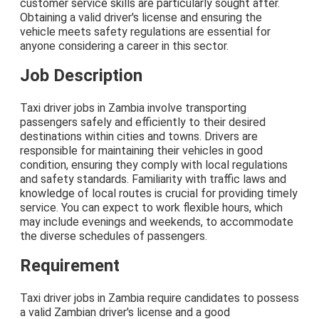
customer service skills are particularly sought after.
Obtaining a valid driver's license and ensuring the
vehicle meets safety regulations are essential for
anyone considering a career in this sector.
Job Description
Taxi driver jobs in Zambia involve transporting
passengers safely and efficiently to their desired
destinations within cities and towns. Drivers are
responsible for maintaining their vehicles in good
condition, ensuring they comply with local regulations
and safety standards. Familiarity with traffic laws and
knowledge of local routes is crucial for providing timely
service. You can expect to work flexible hours, which
may include evenings and weekends, to accommodate
the diverse schedules of passengers.
Requirement
Taxi driver jobs in Zambia require candidates to possess
a valid Zambian driver's license and a good