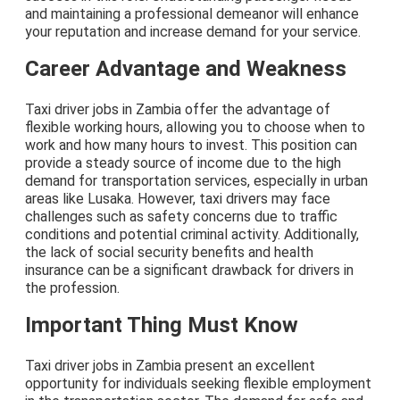
and maintaining a professional demeanor will enhance
your reputation and increase demand for your service.
Career Advantage and Weakness
Taxi driver jobs in Zambia offer the advantage of
flexible working hours, allowing you to choose when to
work and how many hours to invest. This position can
provide a steady source of income due to the high
demand for transportation services, especially in urban
areas like Lusaka. However, taxi drivers may face
challenges such as safety concerns due to traffic
conditions and potential criminal activity. Additionally,
the lack of social security benefits and health
insurance can be a significant drawback for drivers in
the profession.
Important Thing Must Know
Taxi driver jobs in Zambia present an excellent
opportunity for individuals seeking flexible employment