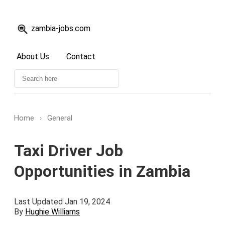
zambia-jobs.com
About Us
Contact
Home
›
General
Taxi Driver Job
Opportunities in Zambia
Last Updated Jan 19, 2024
By
Hughie Williams