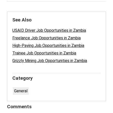
See Also
USAID Driver Job Opportunities in Zambia
Freelance Job Opportunities in Zambia
High-Paying Job Opportunities in Zambia
Trainee Job Opportunities in Zambia
Grizzly Mining Job Opportunities in Zambia
Category
General
Comments