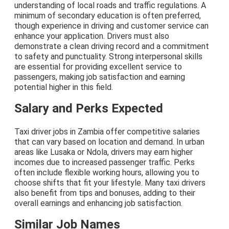
understanding of local roads and traffic regulations. A
minimum of secondary education is often preferred,
though experience in driving and customer service can
enhance your application. Drivers must also
demonstrate a clean driving record and a commitment
to safety and punctuality. Strong interpersonal skills
are essential for providing excellent service to
passengers, making job satisfaction and earning
potential higher in this field.
Salary and Perks Expected
Taxi driver jobs in Zambia offer competitive salaries
that can vary based on location and demand. In urban
areas like Lusaka or Ndola, drivers may earn higher
incomes due to increased passenger traffic. Perks
often include flexible working hours, allowing you to
choose shifts that fit your lifestyle. Many taxi drivers
also benefit from tips and bonuses, adding to their
overall earnings and enhancing job satisfaction.
Similar Job Names