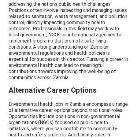
addressing the nation's public health challenges.
Positions often involve inspecting and managing issues
related to sanitation, waste management, and pollution
control, directly impacting community health
outcomes. Professionals in this field may work with
local government, NGOs, or international agencies to
implement programs that promote safe living
conditions. A strong understanding of Zambian
environmental regulations and health policies is
essential for success in this sector. Pursuing a career in
environmental health can lead to meaningful
contributions towards improving the well-being of
communities across Zambia.
Alternative Career Options
Environmental health jobs in Zambia encompass a range
of alternative career options beyond traditional roles.
Opportunities include positions in non-governmental
organizations (NGOs) focused on public health
initiatives, where you can contribute to community
health and safety projects. Additionally, roles in