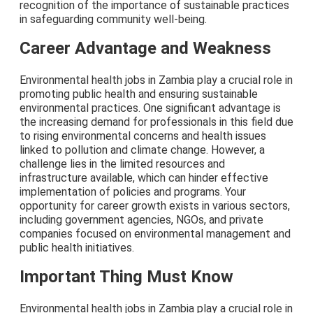
recognition of the importance of sustainable practices
in safeguarding community well-being.
Career Advantage and Weakness
Environmental health jobs in Zambia play a crucial role in
promoting public health and ensuring sustainable
environmental practices. One significant advantage is
the increasing demand for professionals in this field due
to rising environmental concerns and health issues
linked to pollution and climate change. However, a
challenge lies in the limited resources and
infrastructure available, which can hinder effective
implementation of policies and programs. Your
opportunity for career growth exists in various sectors,
including government agencies, NGOs, and private
companies focused on environmental management and
public health initiatives.
Important Thing Must Know
Environmental health jobs in Zambia play a crucial role in