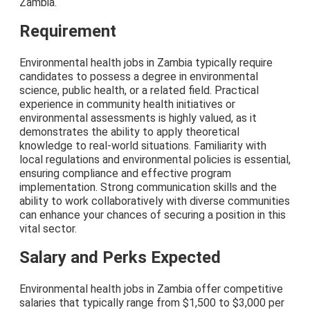
Zambia.
Requirement
Environmental health jobs in Zambia typically require
candidates to possess a degree in environmental
science, public health, or a related field. Practical
experience in community health initiatives or
environmental assessments is highly valued, as it
demonstrates the ability to apply theoretical
knowledge to real-world situations. Familiarity with
local regulations and environmental policies is essential,
ensuring compliance and effective program
implementation. Strong communication skills and the
ability to work collaboratively with diverse communities
can enhance your chances of securing a position in this
vital sector.
Salary and Perks Expected
Environmental health jobs in Zambia offer competitive
salaries that typically range from $1,500 to $3,000 per