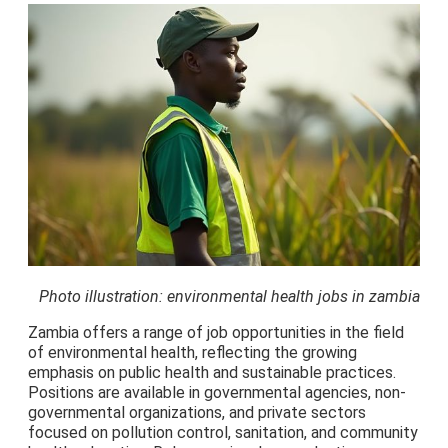
Photo illustration: environmental health jobs in zambia
Zambia offers a range of job opportunities in the field
of environmental health, reflecting the growing
emphasis on public health and sustainable practices.
Positions are available in governmental agencies, non-
governmental organizations, and private sectors
focused on pollution control, sanitation, and community