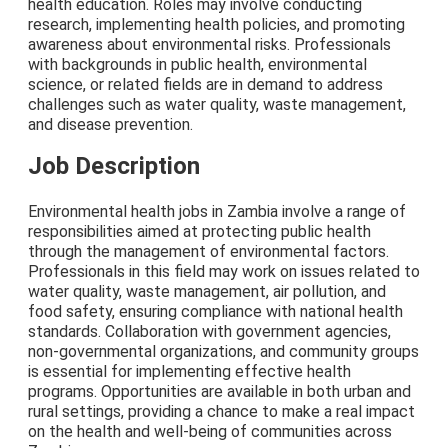
health education. Roles may involve conducting
research, implementing health policies, and promoting
awareness about environmental risks. Professionals
with backgrounds in public health, environmental
science, or related fields are in demand to address
challenges such as water quality, waste management,
and disease prevention.
Job Description
Environmental health jobs in Zambia involve a range of
responsibilities aimed at protecting public health
through the management of environmental factors.
Professionals in this field may work on issues related to
water quality, waste management, air pollution, and
food safety, ensuring compliance with national health
standards. Collaboration with government agencies,
non-governmental organizations, and community groups
is essential for implementing effective health
programs. Opportunities are available in both urban and
rural settings, providing a chance to make a real impact
on the health and well-being of communities across