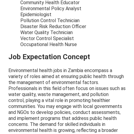
Community Health Educator
Environmental Policy Analyst
Epidemiologist
Pollution Control Technician
Disaster Risk Reduction Officer
Water Quality Technician
Vector Control Specialist
Occupational Health Nurse
Job Expectation Concept
Environmental health jobs in Zambia encompass a
variety of roles aimed at ensuring public health through
the management of environmental factors.
Professionals in this field often focus on issues such as
water quality, waste management, and pollution
control, playing a vital role in promoting healthier
communities. You may engage with local governments
and NGOs to develop policies, conduct assessments,
and implement programs that address public health
concerns. The demand for skilled individuals in
environmental health is growing, reflecting a broader