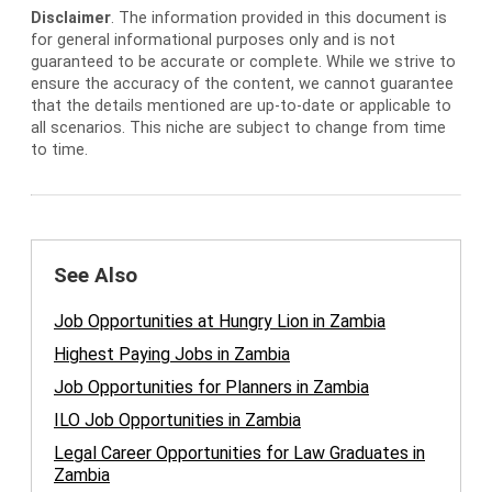
Disclaimer
. The information provided in this document is
for general informational purposes only and is not
guaranteed to be accurate or complete. While we strive to
ensure the accuracy of the content, we cannot guarantee
that the details mentioned are up-to-date or applicable to
all scenarios. This niche are subject to change from time
to time.
See Also
Job Opportunities at Hungry Lion in Zambia
Highest Paying Jobs in Zambia
Job Opportunities for Planners in Zambia
ILO Job Opportunities in Zambia
Legal Career Opportunities for Law Graduates in
Zambia