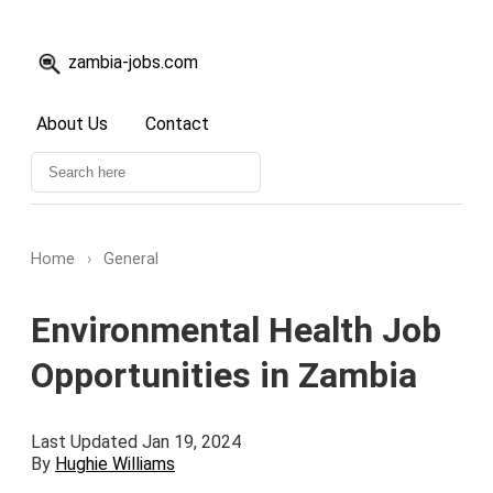
zambia-jobs.com
About Us
Contact
Home
›
General
Environmental Health Job
Opportunities in Zambia
Last Updated Jan 19, 2024
By
Hughie Williams