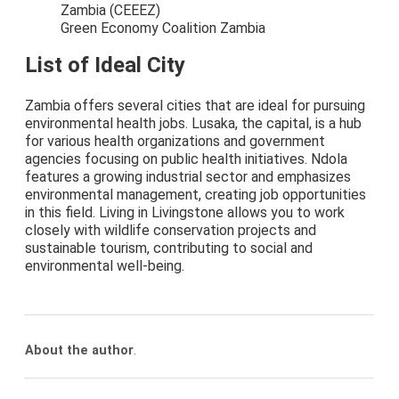
Zambia (CEEEZ)
Green Economy Coalition Zambia
List of Ideal City
Zambia offers several cities that are ideal for pursuing
environmental health jobs. Lusaka, the capital, is a hub
for various health organizations and government
agencies focusing on public health initiatives. Ndola
features a growing industrial sector and emphasizes
environmental management, creating job opportunities
in this field. Living in Livingstone allows you to work
closely with wildlife conservation projects and
sustainable tourism, contributing to social and
environmental well-being.
About the author
.