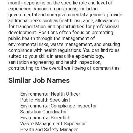
month, depending on the specific role and level of
experience. Various organizations, including
governmental and non-governmental agencies, provide
additional perks such as health insurance, allowances
for transportation, and opportunities for professional
development. Positions often focus on promoting
public health through the management of
environmental risks, waste management, and ensuring
compliance with health regulations. You can find roles
suited to your skills in areas like epidemiology,
sanitation engineering, and health inspection,
contributing to the overall well-being of communities.
Similar Job Names
Environmental Health Officer
Public Health Specialist
Environmental Compliance Inspector
Sanitation Coordinator
Environmental Scientist
Waste Management Supervisor
Health and Safety Manager