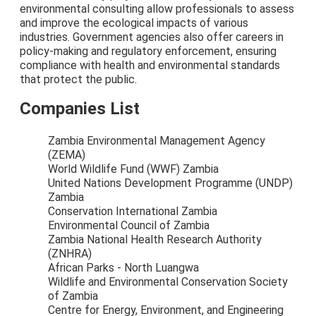
environmental consulting allow professionals to assess
and improve the ecological impacts of various
industries. Government agencies also offer careers in
policy-making and regulatory enforcement, ensuring
compliance with health and environmental standards
that protect the public.
Companies List
Zambia Environmental Management Agency
(ZEMA)
World Wildlife Fund (WWF) Zambia
United Nations Development Programme (UNDP)
Zambia
Conservation International Zambia
Environmental Council of Zambia
Zambia National Health Research Authority
(ZNHRA)
African Parks - North Luangwa
Wildlife and Environmental Conservation Society
of Zambia
Centre for Energy, Environment, and Engineering