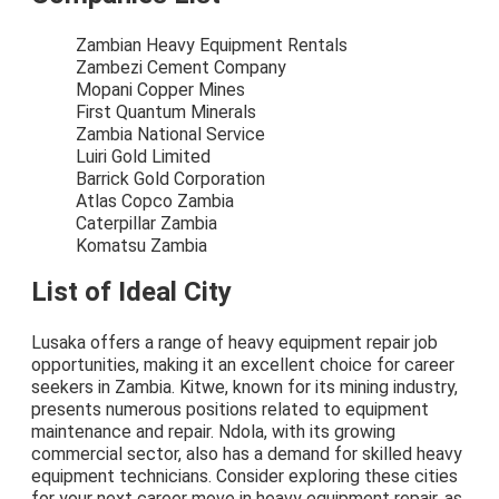
Zambian Heavy Equipment Rentals
Zambezi Cement Company
Mopani Copper Mines
First Quantum Minerals
Zambia National Service
Luiri Gold Limited
Barrick Gold Corporation
Atlas Copco Zambia
Caterpillar Zambia
Komatsu Zambia
List of Ideal City
Lusaka offers a range of heavy equipment repair job
opportunities, making it an excellent choice for career
seekers in Zambia. Kitwe, known for its mining industry,
presents numerous positions related to equipment
maintenance and repair. Ndola, with its growing
commercial sector, also has a demand for skilled heavy
equipment technicians. Consider exploring these cities
for your next career move in heavy equipment repair, as