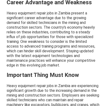
Career Advantage and Weakness
Heavy equipment repair jobs in Zambia present a
significant career advantage due to the growing
demand for skilled technicians in the mining and
construction sectors. The country's economy heavily
relies on these industries, contributing to a steady
influx of job opportunities for those with specialized
training. One weakness to consider is the limited
access to advanced training programs and resources,
which can hinder skill development. Staying updated
with the latest equipment technologies and
maintenance practices will enhance your competitive
edge in this evolving job market.
Important Thing Must Know
Heavy equipment repair jobs in Zambia are experiencing
significant growth due to the increasing demand in the
mining and construction sectors. Employers are seeking
skilled technicians who can maintain and repair
machinery like excavators, bulldozers, and cranes, which