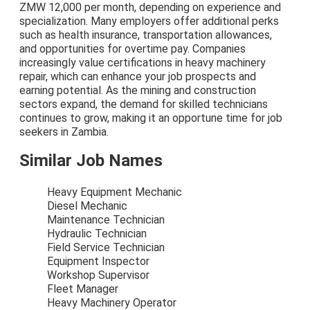
ZMW 12,000 per month, depending on experience and
specialization. Many employers offer additional perks
such as health insurance, transportation allowances,
and opportunities for overtime pay. Companies
increasingly value certifications in heavy machinery
repair, which can enhance your job prospects and
earning potential. As the mining and construction
sectors expand, the demand for skilled technicians
continues to grow, making it an opportune time for job
seekers in Zambia.
Similar Job Names
Heavy Equipment Mechanic
Diesel Mechanic
Maintenance Technician
Hydraulic Technician
Field Service Technician
Equipment Inspector
Workshop Supervisor
Fleet Manager
Heavy Machinery Operator