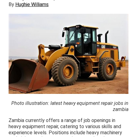
By
Hughie Williams
Photo illustration: latest heavy equipment repair jobs in
zambia
Zambia currently offers a range of job openings in
heavy equipment repair, catering to various skills and
experience levels. Positions include heavy machinery