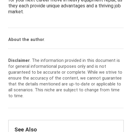
they each provide unique advantages and a thriving job
market.
About the author
.
Disclaimer
. The information provided in this document is
for general informational purposes only and is not
guaranteed to be accurate or complete. While we strive to
ensure the accuracy of the content, we cannot guarantee
that the details mentioned are up-to-date or applicable to
all scenarios. This niche are subject to change from time
to time.
See Also