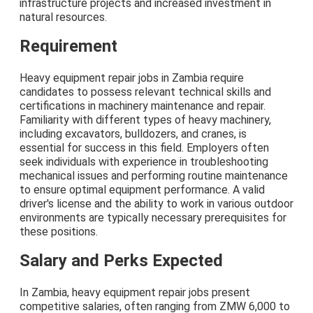
infrastructure projects and increased investment in
natural resources.
Requirement
Heavy equipment repair jobs in Zambia require
candidates to possess relevant technical skills and
certifications in machinery maintenance and repair.
Familiarity with different types of heavy machinery,
including excavators, bulldozers, and cranes, is
essential for success in this field. Employers often
seek individuals with experience in troubleshooting
mechanical issues and performing routine maintenance
to ensure optimal equipment performance. A valid
driver's license and the ability to work in various outdoor
environments are typically necessary prerequisites for
these positions.
Salary and Perks Expected
In Zambia, heavy equipment repair jobs present
competitive salaries, often ranging from ZMW 6,000 to