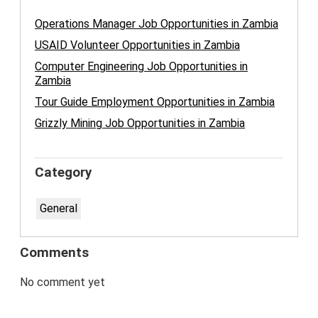
Operations Manager Job Opportunities in Zambia
USAID Volunteer Opportunities in Zambia
Computer Engineering Job Opportunities in
Zambia
Tour Guide Employment Opportunities in Zambia
Grizzly Mining Job Opportunities in Zambia
Category
General
Comments
No comment yet