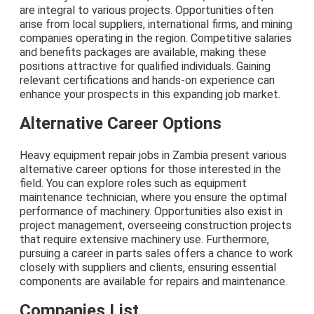
are integral to various projects. Opportunities often
arise from local suppliers, international firms, and mining
companies operating in the region. Competitive salaries
and benefits packages are available, making these
positions attractive for qualified individuals. Gaining
relevant certifications and hands-on experience can
enhance your prospects in this expanding job market.
Alternative Career Options
Heavy equipment repair jobs in Zambia present various
alternative career options for those interested in the
field. You can explore roles such as equipment
maintenance technician, where you ensure the optimal
performance of machinery. Opportunities also exist in
project management, overseeing construction projects
that require extensive machinery use. Furthermore,
pursuing a career in parts sales offers a chance to work
closely with suppliers and clients, ensuring essential
components are available for repairs and maintenance.
Companies List