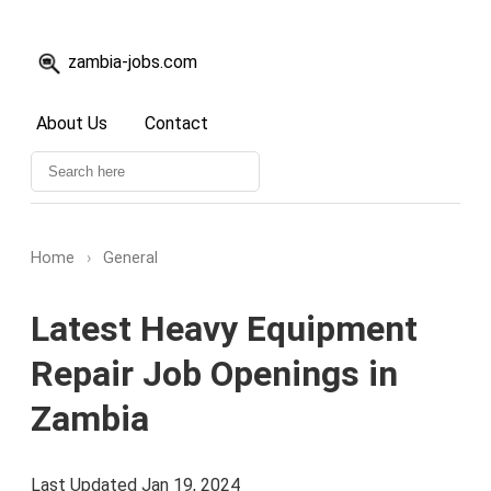
zambia-jobs.com
About Us
Contact
Home
›
General
Latest Heavy Equipment
Repair Job Openings in
Zambia
Last Updated Jan 19, 2024