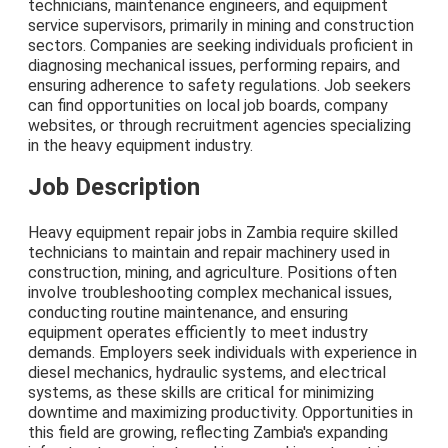
technicians, maintenance engineers, and equipment
service supervisors, primarily in mining and construction
sectors. Companies are seeking individuals proficient in
diagnosing mechanical issues, performing repairs, and
ensuring adherence to safety regulations. Job seekers
can find opportunities on local job boards, company
websites, or through recruitment agencies specializing
in the heavy equipment industry.
Job Description
Heavy equipment repair jobs in Zambia require skilled
technicians to maintain and repair machinery used in
construction, mining, and agriculture. Positions often
involve troubleshooting complex mechanical issues,
conducting routine maintenance, and ensuring
equipment operates efficiently to meet industry
demands. Employers seek individuals with experience in
diesel mechanics, hydraulic systems, and electrical
systems, as these skills are critical for minimizing
downtime and maximizing productivity. Opportunities in
this field are growing, reflecting Zambia's expanding