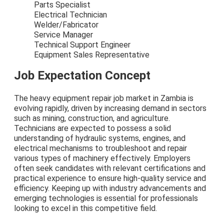
Parts Specialist
Electrical Technician
Welder/Fabricator
Service Manager
Technical Support Engineer
Equipment Sales Representative
Job Expectation Concept
The heavy equipment repair job market in Zambia is
evolving rapidly, driven by increasing demand in sectors
such as mining, construction, and agriculture.
Technicians are expected to possess a solid
understanding of hydraulic systems, engines, and
electrical mechanisms to troubleshoot and repair
various types of machinery effectively. Employers
often seek candidates with relevant certifications and
practical experience to ensure high-quality service and
efficiency. Keeping up with industry advancements and
emerging technologies is essential for professionals
looking to excel in this competitive field.