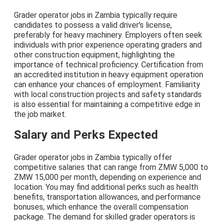
Grader operator jobs in Zambia typically require
candidates to possess a valid driver's license,
preferably for heavy machinery. Employers often seek
individuals with prior experience operating graders and
other construction equipment, highlighting the
importance of technical proficiency. Certification from
an accredited institution in heavy equipment operation
can enhance your chances of employment. Familiarity
with local construction projects and safety standards
is also essential for maintaining a competitive edge in
the job market.
Salary and Perks Expected
Grader operator jobs in Zambia typically offer
competitive salaries that can range from ZMW 5,000 to
ZMW 15,000 per month, depending on experience and
location. You may find additional perks such as health
benefits, transportation allowances, and performance
bonuses, which enhance the overall compensation
package. The demand for skilled grader operators is