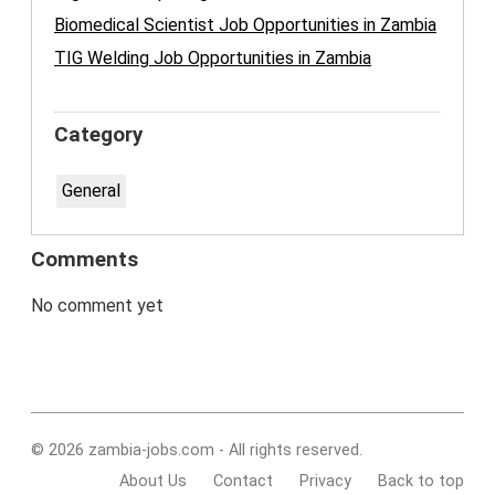
Biomedical Scientist Job Opportunities in Zambia
TIG Welding Job Opportunities in Zambia
Category
General
Comments
No comment yet
© 2026 zambia-jobs.com - All rights reserved.
About Us
Contact
Privacy
Back to top