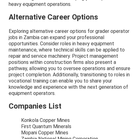
heavy equipment operations.
Alternative Career Options
Exploring alternative career options for grader operator
jobs in Zambia can expand your professional
opportunities. Consider roles in heavy equipment
maintenance, where technical skills can be applied to
repair and service machinery. Project management
positions within construction firms also present a
pathway, allowing you to oversee operations and ensure
project completion. Additionally, transitioning to roles in
vocational training can enable you to share your
knowledge and experience with the next generation of
equipment operators.
Companies List
Konkola Copper Mines
First Quantum Minerals
Mopani Copper Mines
Zambia National Mining Corporation