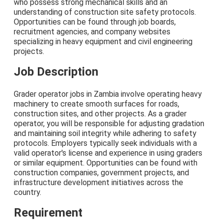
who possess strong mechanical skills and an
understanding of construction site safety protocols.
Opportunities can be found through job boards,
recruitment agencies, and company websites
specializing in heavy equipment and civil engineering
projects.
Job Description
Grader operator jobs in Zambia involve operating heavy
machinery to create smooth surfaces for roads,
construction sites, and other projects. As a grader
operator, you will be responsible for adjusting gradation
and maintaining soil integrity while adhering to safety
protocols. Employers typically seek individuals with a
valid operator's license and experience in using graders
or similar equipment. Opportunities can be found with
construction companies, government projects, and
infrastructure development initiatives across the
country.
Requirement