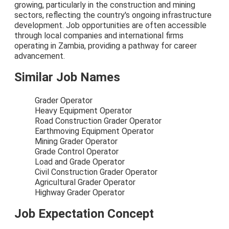
growing, particularly in the construction and mining
sectors, reflecting the country's ongoing infrastructure
development. Job opportunities are often accessible
through local companies and international firms
operating in Zambia, providing a pathway for career
advancement.
Similar Job Names
Grader Operator
Heavy Equipment Operator
Road Construction Grader Operator
Earthmoving Equipment Operator
Mining Grader Operator
Grade Control Operator
Load and Grade Operator
Civil Construction Grader Operator
Agricultural Grader Operator
Highway Grader Operator
Job Expectation Concept