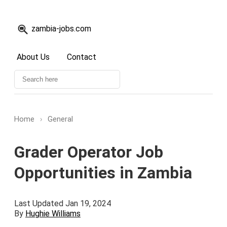
zambia-jobs.com
About Us
Contact
Home
›
General
Grader Operator Job
Opportunities in Zambia
Last Updated Jan 19, 2024
By
Hughie Williams