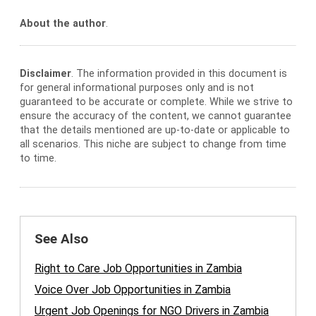
About the author
.
Disclaimer
. The information provided in this document is
for general informational purposes only and is not
guaranteed to be accurate or complete. While we strive to
ensure the accuracy of the content, we cannot guarantee
that the details mentioned are up-to-date or applicable to
all scenarios. This niche are subject to change from time
to time.
See Also
Right to Care Job Opportunities in Zambia
Voice Over Job Opportunities in Zambia
Urgent Job Openings for NGO Drivers in Zambia