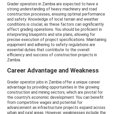
Grader operators in Zambia are expected to have a
strong understanding of heavy machinery and road
construction processes, ensuring optimal performance
and safety. Knowledge of local terrain and weather
conditions is crucial, as these factors can significantly
affect grading operations. You should be proficient in
interpreting blueprints and site plans, allowing for
precise execution of project specifications. Maintaining
equipment and adhering to safety regulations are
essential duties that contribute to the overall
efficiency and success of construction projects in
Zambia.
Career Advantage and Weakness
Grader operator jobs in Zambia offer a unique career
advantage by providing opportunities in the growing
construction and mining sectors, which are pivotal for
the country's economic development. You can benefit
from competitive wages and potential for
advancement as infrastructure projects expand across
urban and rural areas. However, weaknesses include the