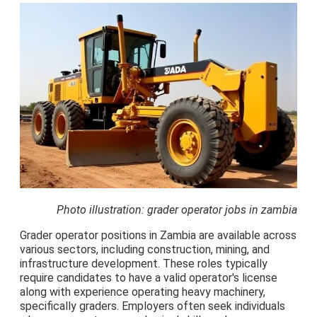
Photo illustration: grader operator jobs in zambia
Grader operator positions in Zambia are available across
various sectors, including construction, mining, and
infrastructure development. These roles typically
require candidates to have a valid operator's license
along with experience operating heavy machinery,
specifically graders. Employers often seek individuals