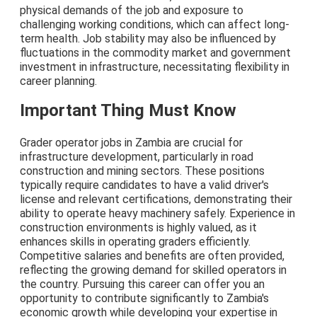
physical demands of the job and exposure to
challenging working conditions, which can affect long-
term health. Job stability may also be influenced by
fluctuations in the commodity market and government
investment in infrastructure, necessitating flexibility in
career planning.
Important Thing Must Know
Grader operator jobs in Zambia are crucial for
infrastructure development, particularly in road
construction and mining sectors. These positions
typically require candidates to have a valid driver's
license and relevant certifications, demonstrating their
ability to operate heavy machinery safely. Experience in
construction environments is highly valued, as it
enhances skills in operating graders efficiently.
Competitive salaries and benefits are often provided,
reflecting the growing demand for skilled operators in
the country. Pursuing this career can offer you an
opportunity to contribute significantly to Zambia's
economic growth while developing your expertise in