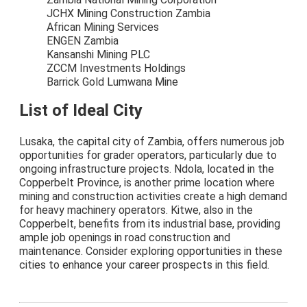
JCHX Mining Construction Zambia
African Mining Services
ENGEN Zambia
Kansanshi Mining PLC
ZCCM Investments Holdings
Barrick Gold Lumwana Mine
List of Ideal City
Lusaka, the capital city of Zambia, offers numerous job
opportunities for grader operators, particularly due to
ongoing infrastructure projects. Ndola, located in the
Copperbelt Province, is another prime location where
mining and construction activities create a high demand
for heavy machinery operators. Kitwe, also in the
Copperbelt, benefits from its industrial base, providing
ample job openings in road construction and
maintenance. Consider exploring opportunities in these
cities to enhance your career prospects in this field.