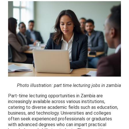
Photo illustration: part time lecturing jobs in zambia
Part-time lecturing opportunities in Zambia are
increasingly available across various institutions,
catering to diverse academic fields such as education,
business, and technology. Universities and colleges
often seek experienced professionals or graduates
with advanced degrees who can impart practical