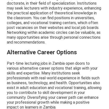
doctorate, in their field of specialization. Institutions
may seek lecturers with industry experience, enhancing
the practical application of theoretical knowledge in
the classroom. You can find positions in universities,
colleges, and vocational training centers, which often
post vacancies on their websites and local job boards.
Networking within academic circles can be valuable, as
many opportunities arise through personal connections
and recommendations.
Alternative Career Options
Part-time lecturing jobs in Zambia open doors to
various alternative career options that align with your
skills and expertise. Many institutions seek
professionals with real-world experience in fields such
as business, technology, and health. Opportunities also
exist in adult education and vocational training, allowing
you to contribute to skill development in your
community. Diversifying your career path can enhance
your professional growth while making a positive
impact on learners in Zambia.