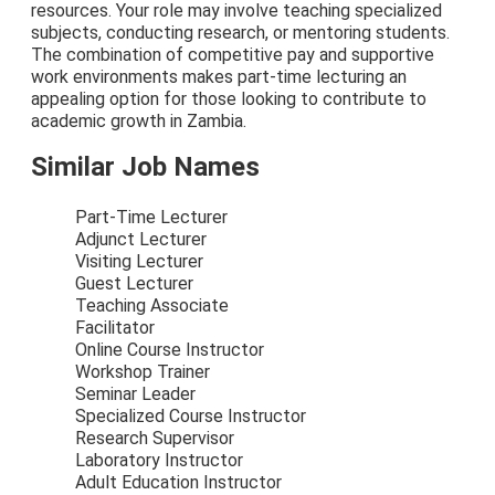
resources. Your role may involve teaching specialized
subjects, conducting research, or mentoring students.
The combination of competitive pay and supportive
work environments makes part-time lecturing an
appealing option for those looking to contribute to
academic growth in Zambia.
Similar Job Names
Part-Time Lecturer
Adjunct Lecturer
Visiting Lecturer
Guest Lecturer
Teaching Associate
Facilitator
Online Course Instructor
Workshop Trainer
Seminar Leader
Specialized Course Instructor
Research Supervisor
Laboratory Instructor
Adult Education Instructor