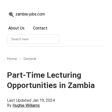
zambia-jobs.com
About Us
Contact
Home
›
General
Part-Time Lecturing
Opportunities in Zambia
Last Updated Jan 19, 2024
By
Hughie Williams