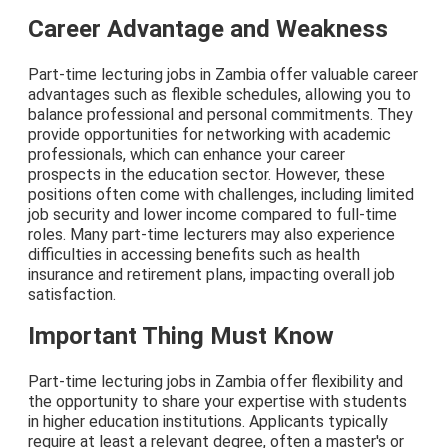
Career Advantage and Weakness
Part-time lecturing jobs in Zambia offer valuable career
advantages such as flexible schedules, allowing you to
balance professional and personal commitments. They
provide opportunities for networking with academic
professionals, which can enhance your career
prospects in the education sector. However, these
positions often come with challenges, including limited
job security and lower income compared to full-time
roles. Many part-time lecturers may also experience
difficulties in accessing benefits such as health
insurance and retirement plans, impacting overall job
satisfaction.
Important Thing Must Know
Part-time lecturing jobs in Zambia offer flexibility and
the opportunity to share your expertise with students
in higher education institutions. Applicants typically
require at least a relevant degree, often a master's or