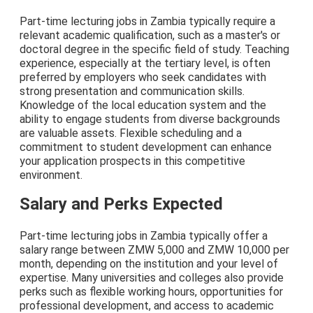
Part-time lecturing jobs in Zambia typically require a
relevant academic qualification, such as a master's or
doctoral degree in the specific field of study. Teaching
experience, especially at the tertiary level, is often
preferred by employers who seek candidates with
strong presentation and communication skills.
Knowledge of the local education system and the
ability to engage students from diverse backgrounds
are valuable assets. Flexible scheduling and a
commitment to student development can enhance
your application prospects in this competitive
environment.
Salary and Perks Expected
Part-time lecturing jobs in Zambia typically offer a
salary range between ZMW 5,000 and ZMW 10,000 per
month, depending on the institution and your level of
expertise. Many universities and colleges also provide
perks such as flexible working hours, opportunities for
professional development, and access to academic