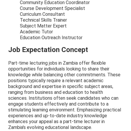
Community Education Coordinator
Course Development Specialist
Curriculum Consultant
Technical Skills Trainer
Subject Matter Expert
Academic Tutor
Education Outreach Instructor
Job Expectation Concept
Part-time lecturing jobs in Zambia offer flexible
opportunities for individuals looking to share their
knowledge while balancing other commitments. These
positions typically require a relevant academic
background and expertise in specific subject areas,
ranging from business and education to health
sciences. Institutions often seek candidates who can
engage students effectively and contribute to a
stimulating learning environment. Emphasizing practical
experiences and up-to-date industry knowledge
enhances your appeal as a part-time lecturer in
Zambia's evolving educational landscape.