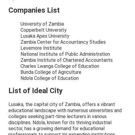
Companies List
University of Zambia
Copperbelt University
Lusaka Apex University
Zambia Center for Accountancy Studies
Levemore Institute
National Institute of Public Administration
Zambia Institute of Chartered Accountants
Charles Lwanga College of Education
Bunda College of Agriculture
Ndola College of Education
List of Ideal City
Lusaka, the capital city of Zambia, offers a vibrant
educational landscape with numerous universities and
colleges seeking part-time lecturers in various
disciplines. Ndola, known for its thriving industrial
sector, has a growing demand for educational
professionals to support its expanding institutions.