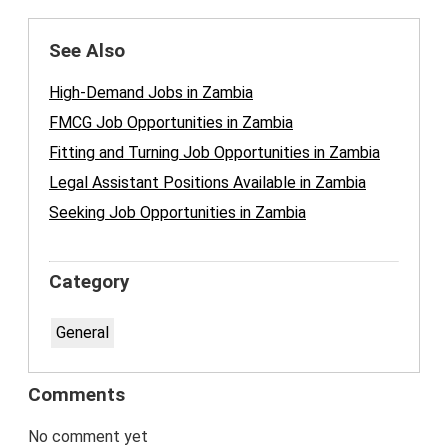
See Also
High-Demand Jobs in Zambia
FMCG Job Opportunities in Zambia
Fitting and Turning Job Opportunities in Zambia
Legal Assistant Positions Available in Zambia
Seeking Job Opportunities in Zambia
Category
General
Comments
No comment yet