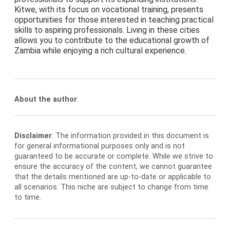
Kitwe, with its focus on vocational training, presents
opportunities for those interested in teaching practical
skills to aspiring professionals. Living in these cities
allows you to contribute to the educational growth of
Zambia while enjoying a rich cultural experience.
About the author
.
Disclaimer
. The information provided in this document is
for general informational purposes only and is not
guaranteed to be accurate or complete. While we strive to
ensure the accuracy of the content, we cannot guarantee
that the details mentioned are up-to-date or applicable to
all scenarios. This niche are subject to change from time
to time.