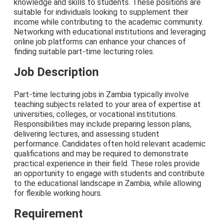
knowledge and skills to students. These positions are
suitable for individuals looking to supplement their
income while contributing to the academic community.
Networking with educational institutions and leveraging
online job platforms can enhance your chances of
finding suitable part-time lecturing roles.
Job Description
Part-time lecturing jobs in Zambia typically involve
teaching subjects related to your area of expertise at
universities, colleges, or vocational institutions.
Responsibilities may include preparing lesson plans,
delivering lectures, and assessing student
performance. Candidates often hold relevant academic
qualifications and may be required to demonstrate
practical experience in their field. These roles provide
an opportunity to engage with students and contribute
to the educational landscape in Zambia, while allowing
for flexible working hours.
Requirement