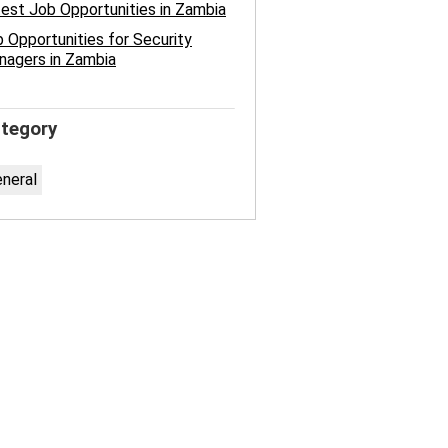
est Job Opportunities in Zambia
 Opportunities for Security
nagers in Zambia
tegory
neral