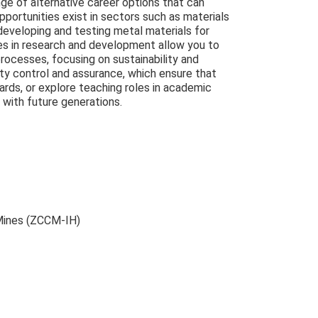
nge of alternative career options that can
pportunities exist in sectors such as materials
developing and testing metal materials for
oles in research and development allow you to
rocesses, focusing on sustainability and
lity control and assurance, which ensure that
rds, or explore teaching roles in academic
 with future generations.
Mines (ZCCM-IH)