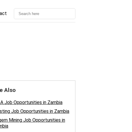
act
e Also
 Job Opportunities in Zambia
sting Job Opportunities in Zambia
em Mining Job Opportunities in
mbia