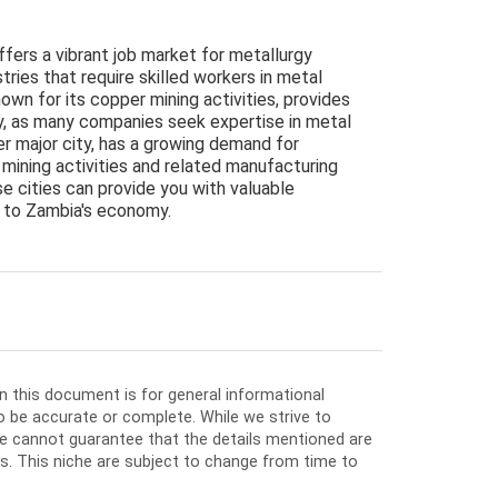
ffers a vibrant job market for metallurgy
stries that require skilled workers in metal
own for its copper mining activities, provides
y, as many companies seek expertise in metal
er major city, has a growing demand for
 mining activities and related manufacturing
se cities can provide you with valuable
al to Zambia's economy.
in this document is for general informational
o be accurate or complete. While we strive to
e cannot guarantee that the details mentioned are
ios. This niche are subject to change from time to