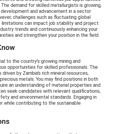
 The demand for skilled metallurgists is growing,
al development and advancement in a sector
wever, challenges such as fluctuating global
limitations can impact job stability and project
ndustry trends and continuously enhancing your
xities and strengthen your position in the field.
 Know
ial to the country's growing mining and
ous opportunities for skilled professionals. The
 driven by Zambia's rich mineral resources,
 precious metals. You may find positions in both
uire an understanding of material properties and
ten seek candidates with relevant qualifications,
fety and environmental standards. Engaging in
reer while contributing to the sustainable
ons