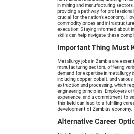
in mining and manufacturing sectors.
providing a pathway for profession
crucial for the nation's economy. Ho
commodity prices and infrastructure 
execution. Staying informed about i
skills can help navigate these comple
Important Thing Must
Metallurgy jobs in Zambia are essent
manufacturing sectors, offering vari
demand for expertise in metallurgy is
including copper, cobalt, and various
extraction and processing, which req
engineering principles. Employers of
experience, and a commitment to sa
this field can lead to a fulfilling ca
development of Zambia's economy.
Alternative Career Opti