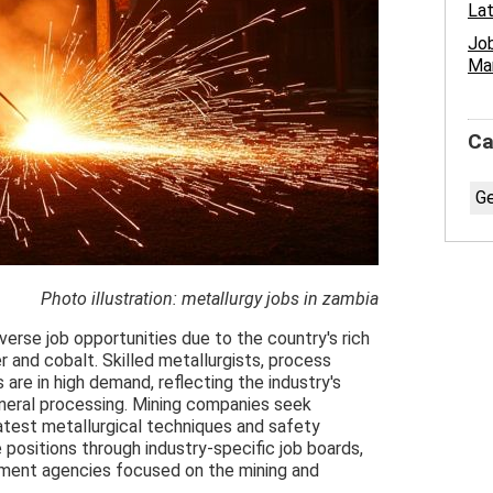
Lat
Job
Ma
Ca
Ge
Photo illustration: metallurgy jobs in zambia
verse job opportunities due to the country's rich
r and cobalt. Skilled metallurgists, process
 are in high demand, reflecting the industry's
ineral processing. Mining companies seek
latest metallurgical techniques and safety
 positions through industry-specific job boards,
tment agencies focused on the mining and