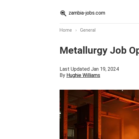
zambia-jobs.com
Home
›
General
Metallurgy Job O
Last Updated Jan 19, 2024
By
Hughie Williams