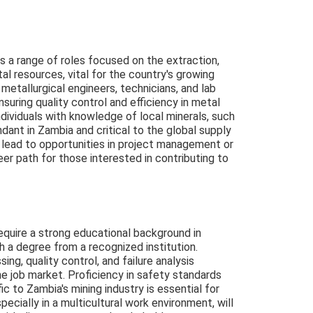
 a range of roles focused on the extraction,
l resources, vital for the country's growing
metallurgical engineers, technicians, and lab
ensuring quality control and efficiency in metal
dividuals with knowledge of local minerals, such
dant in Zambia and critical to the global supply
 lead to opportunities in project management or
eer path for those interested in contributing to
require a strong educational background in
h a degree from a recognized institution.
ng, quality control, and failure analysis
e job market. Proficiency in safety standards
c to Zambia's mining industry is essential for
pecially in a multicultural work environment, will