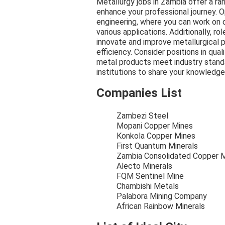
Metallurgy jobs in Zambia offer a ra
enhance your professional journey. O
engineering, where you can work on 
various applications. Additionally, r
innovate and improve metallurgical p
efficiency. Consider positions in qua
metal products meet industry standa
institutions to share your knowledge
Companies List
Zambezi Steel
Mopani Copper Mines
Konkola Copper Mines
First Quantum Minerals
Zambia Consolidated Copper 
Alecto Minerals
FQM Sentinel Mine
Chambishi Metals
Palabora Mining Company
African Rainbow Minerals