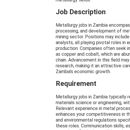
Job Description
Metallurgy jobs in Zambia encompass
processing, and development of meta
mining sector. Positions may include 
analysts, all playing pivotal roles in 
production. Companies often seek in
as copper and cobalt, which are abun
chain. Advancement in this field may
research, making it an attractive car
Zambia's economic growth.
Requirement
Metallurgy jobs in Zambia typically 
materials science or engineering, wit
Relevant experience in metal processi
enhances your competitiveness in th
and environmental regulations specifi
these roles. Communication skills, es