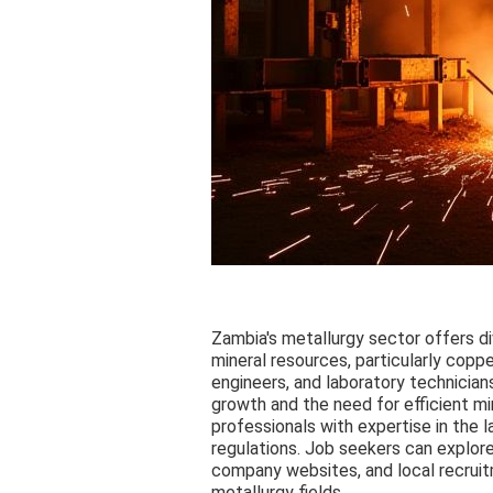
Zambia's metallurgy sector offers di
mineral resources, particularly coppe
engineers, and laboratory technicians
growth and the need for efficient m
professionals with expertise in the 
regulations. Job seekers can explore
company websites, and local recrui
metallurgy fields.