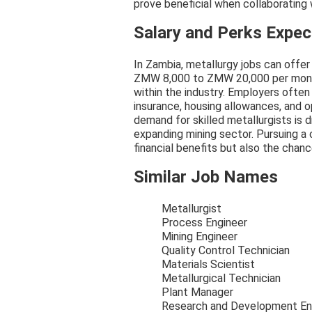
prove beneficial when collaborating
Salary and Perks Expe
In Zambia, metallurgy jobs can offer 
ZMW 8,000 to ZMW 20,000 per month
within the industry. Employers often
insurance, housing allowances, and 
demand for skilled metallurgists is d
expanding mining sector. Pursuing a 
financial benefits but also the chan
Similar Job Names
Metallurgist
Process Engineer
Mining Engineer
Quality Control Technician
Materials Scientist
Metallurgical Technician
Plant Manager
Research and Development En