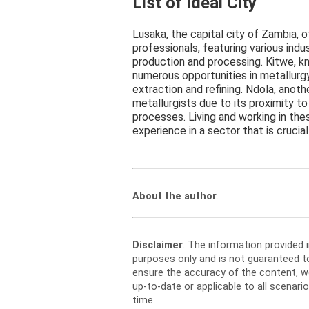
List of Ideal City
Lusaka, the capital city of Zambia, o
professionals, featuring various indu
production and processing. Kitwe, kn
numerous opportunities in metallurg
extraction and refining. Ndola, anoth
metallurgists due to its proximity to
processes. Living and working in the
experience in a sector that is cruci
About the author
.
Disclaimer
. The information provided 
purposes only and is not guaranteed t
ensure the accuracy of the content, w
up-to-date or applicable to all scenar
time.