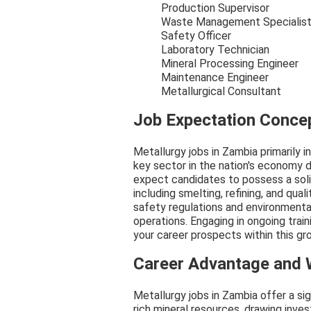
Production Supervisor
Waste Management Specialis
Safety Officer
Laboratory Technician
Mineral Processing Engineer
Maintenance Engineer
Metallurgical Consultant
Job Expectation Conce
Metallurgy jobs in Zambia primarily 
key sector in the nation's economy d
expect candidates to possess a soli
including smelting, refining, and qua
safety regulations and environmental 
operations. Engaging in ongoing tra
your career prospects within this gro
Career Advantage and
Metallurgy jobs in Zambia offer a si
rich mineral resources, drawing inv