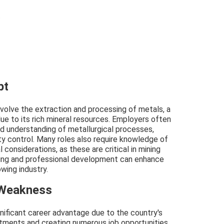
t
pt
involve the extraction and processing of metals, a
ue to its rich mineral resources. Employers often
d understanding of metallurgical processes,
lity control. Many roles also require knowledge of
considerations, as these are critical in mining
ining and professional development can enhance
wing industry.
 Weakness
gnificant career advantage due to the country's
estments and creating numerous job opportunities