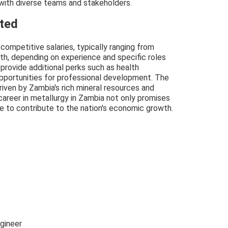
 with diverse teams and stakeholders.
cted
competitive salaries, typically ranging from
, depending on experience and specific roles
 provide additional perks such as health
opportunities for professional development. The
riven by Zambia's rich mineral resources and
career in metallurgy in Zambia not only promises
ce to contribute to the nation's economic growth.
gineer