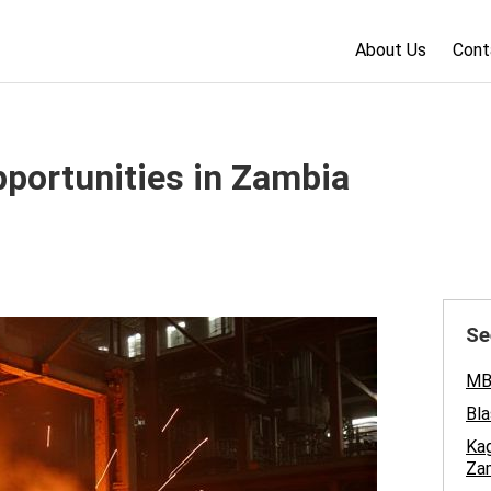
About Us
Cont
pportunities in Zambia
Se
MBA
Bla
Kag
Za