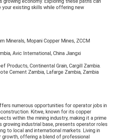
y's growing economy. Exploring these paths can
 your existing skills while offering new
tum Minerals, Mopani Copper Mines, ZCCM
mbia, Avic International, China Jiangxi
ef Products, Continental Grain, Cargill Zambia.
ngote Cement Zambia, Lafarge Zambia, Zambia
offers numerous opportunities for operator jobs in
d construction. Kitwe, known for its copper
ects within the mining industry, making it a prime
ts growing industrial base, presents operator roles
ng to local and international markets. Living in
 growth, offering a blend of professional