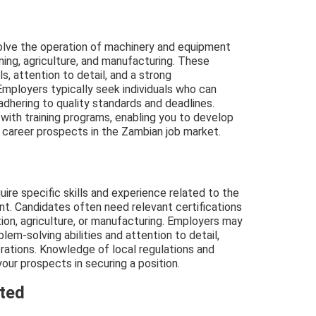
volve the operation of machinery and equipment
mining, agriculture, and manufacturing. These
ls, attention to detail, and a strong
Employers typically seek individuals who can
adhering to quality standards and deadlines.
 with training programs, enabling you to develop
 career prospects in the Zambian job market.
uire specific skills and experience related to the
t. Candidates often need relevant certifications
ction, agriculture, or manufacturing. Employers may
blem-solving abilities and attention to detail,
erations. Knowledge of local regulations and
our prospects in securing a position.
cted