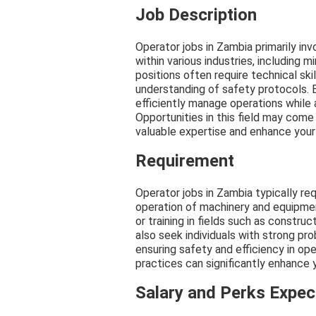
Job Description
Operator jobs in Zambia primarily in
within various industries, including 
positions often require technical skil
understanding of safety protocols. 
efficiently manage operations while 
Opportunities in this field may come
valuable expertise and enhance your
Requirement
Operator jobs in Zambia typically req
operation of machinery and equipmen
or training in fields such as constru
also seek individuals with strong pro
ensuring safety and efficiency in op
practices can significantly enhance y
Salary and Perks Expe