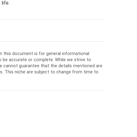
life.
in this document is for general informational
o be accurate or complete. While we strive to
e cannot guarantee that the details mentioned are
ios. This niche are subject to change from time to