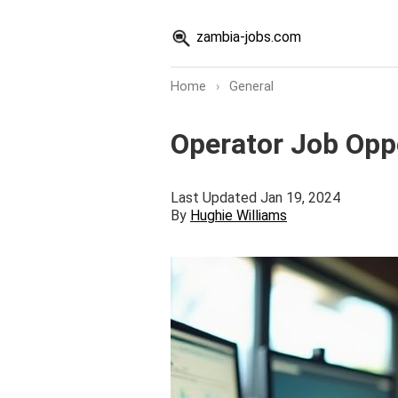
zambia-jobs.com
Home
›
General
Operator Job Opp
Last Updated Jan 19, 2024
By
Hughie Williams