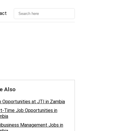
act
e Also
 Opportunities at JTI in Zambia
t-Time Job Opportunities in
mbia
ribusiness Management Jobs in
mbia