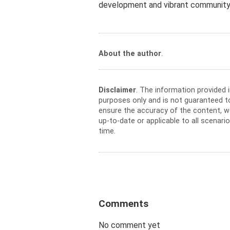
development and vibrant community 
About the author
.
Disclaimer
. The information provided 
purposes only and is not guaranteed t
ensure the accuracy of the content, w
up-to-date or applicable to all scenar
time.
Comments
No comment yet