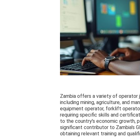
Zambia offers a variety of operator 
including mining, agriculture, and ma
equipment operator, forklift operato
requiring specific skills and certific
to the country's economic growth, par
significant contributor to Zambia's
obtaining relevant training and quali