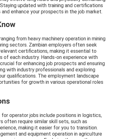
 Staying updated with training and certifications
 and enhance your prospects in the job market.
 Know
 ranging from heavy machinery operation in mining
turing sectors. Zambian employers often seek
relevant certifications, making it essential to
s of each industry. Hands-on experience with
crucial for enhancing job prospects and ensuring
ng with industry professionals and exploring
your qualifications. The employment landscape
rtunities for growth in various operational roles
ons
for operator jobs include positions in logistics,
 often require similar skill sets, such as
ience, making it easier for you to transition.
agement and equipment operation in agriculture