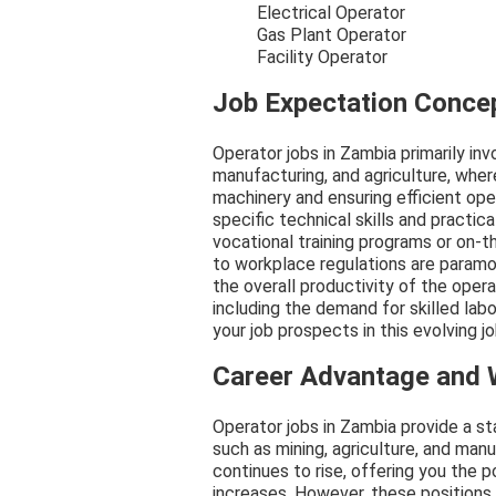
Electrical Operator
Gas Plant Operator
Facility Operator
Job Expectation Conce
Operator jobs in Zambia primarily inv
manufacturing, and agriculture, whe
machinery and ensuring efficient op
specific technical skills and practi
vocational training programs or on-t
to workplace regulations are paramou
the overall productivity of the oper
including the demand for skilled labo
your job prospects in this evolving j
Career Advantage and
Operator jobs in Zambia provide a s
such as mining, agriculture, and man
continues to rise, offering you the 
increases. However, these positions