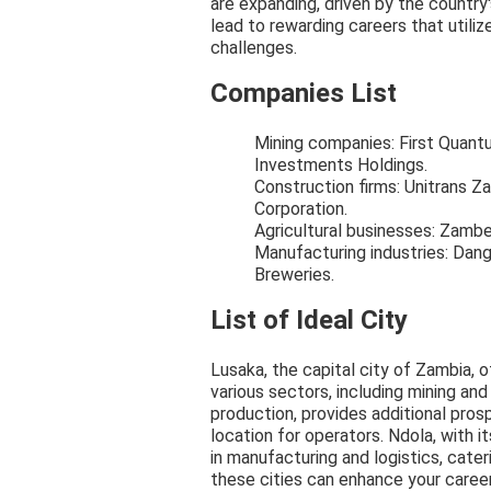
are expanding, driven by the countr
lead to rewarding careers that utilize
challenges.
Companies List
Mining companies: First Quan
Investments Holdings.
Construction firms: Unitrans Za
Corporation.
Agricultural businesses: Zambe
Manufacturing industries: Da
Breweries.
List of Ideal City
Lusaka, the capital city of Zambia, 
various sectors, including mining an
production, provides additional prosp
location for operators. Ndola, with i
in manufacturing and logistics, cateri
these cities can enhance your career