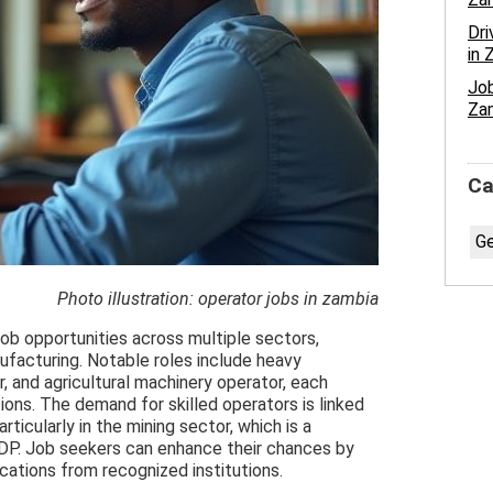
Dri
in 
Job
Za
Ca
Ge
Photo illustration: operator jobs in zambia
job opportunities across multiple sectors,
nufacturing. Notable roles include heavy
r, and agricultural machinery operator, each
ations. The demand for skilled operators is linked
ticularly in the mining sector, which is a
 GDP. Job seekers can enhance their chances by
fications from recognized institutions.