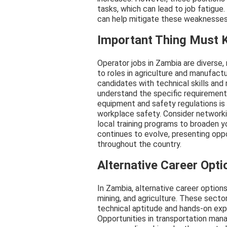
tasks, which can lead to job fatigue.
can help mitigate these weaknesses
Important Thing Must
Operator jobs in Zambia are diverse,
to roles in agriculture and manufac
candidates with technical skills and 
understand the specific requirement
equipment and safety regulations is 
workplace safety. Consider networki
local training programs to broaden 
continues to evolve, presenting oppo
throughout the country.
Alternative Career Opti
In Zambia, alternative career options 
mining, and agriculture. These sectors
technical aptitude and hands-on exper
Opportunities in transportation man