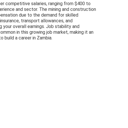
fer competitive salaries, ranging from $400 to
rience and sector. The mining and construction
pensation due to the demand for skilled
insurance, transport allowances, and
 your overall earnings. Job stability and
ommon in this growing job market, making it an
o build a career in Zambia.