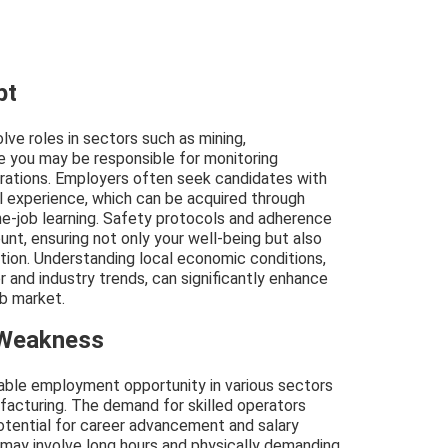
pt
olve roles in sectors such as mining,
re you may be responsible for monitoring
erations. Employers often seek candidates with
cal experience, which can be acquired through
he-job learning. Safety protocols and adherence
nt, ensuring not only your well-being but also
ation. Understanding local economic conditions,
r and industry trends, can significantly enhance
ob market.
 Weakness
table employment opportunity in various sectors
ufacturing. The demand for skilled operators
potential for career advancement and salary
 may involve long hours and physically demanding