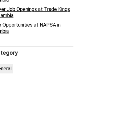
ver Job Openings at Trade Kings
Zambia
 Opportunities at NAPSA in
mbia
tegory
neral