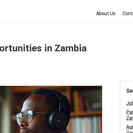
About Us
Cont
ortunities in Zambia
Se
Job
Par
Za
Ag
Za