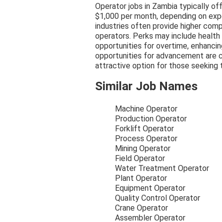
Operator jobs in Zambia typically of
$1,000 per month, depending on expe
industries often provide higher com
operators. Perks may include health 
opportunities for overtime, enhancing
opportunities for advancement are c
attractive option for those seeking t
Similar Job Names
Machine Operator
Production Operator
Forklift Operator
Process Operator
Mining Operator
Field Operator
Water Treatment Operator
Plant Operator
Equipment Operator
Quality Control Operator
Crane Operator
Assembler Operator